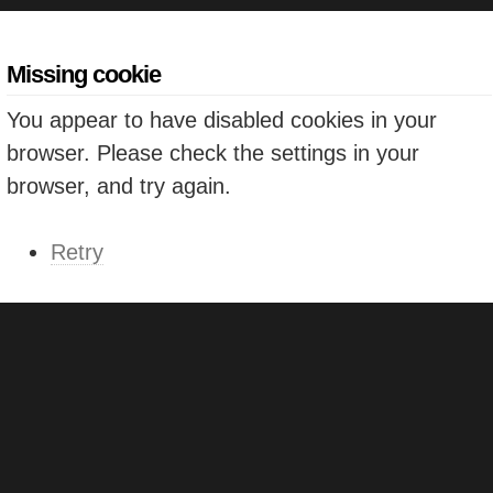
Missing cookie
You appear to have disabled cookies in your
browser. Please check the settings in your
browser, and try again.
Retry